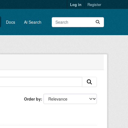
Log in
Register
Docs
Ai Search
Order by