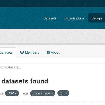
Datasets
Organizations
Groups
atasets
Members
About
 datasets found
ts:
CSV
Tags:
brain image
CT