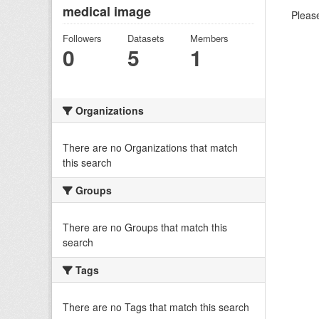
medical image
Please
Followers
Datasets
Members
0
5
1
Organizations
There are no Organizations that match
this search
Groups
There are no Groups that match this
search
Tags
There are no Tags that match this search