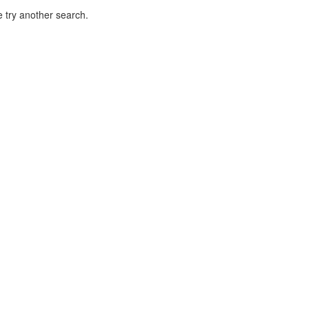
 try another search.