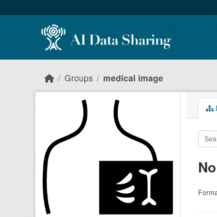
Skip to main content
Groups
medical image
D
No
Forma