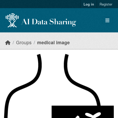
Skip to main content
Log in
Register
Groups
medical image