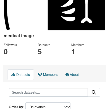
medical image
Followers
Datasets
Members
0
5
1
Datasets
Members
About
Order by