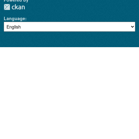
Language