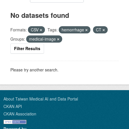
No datasets found
Formats:
CSV
Tags:
hemorrhage
CT
Groups:
medical-image
Filter Results
Please try another search.
About Taiwan Medical AI and Data Portal
CKAN API
CKAN Association
Powered by