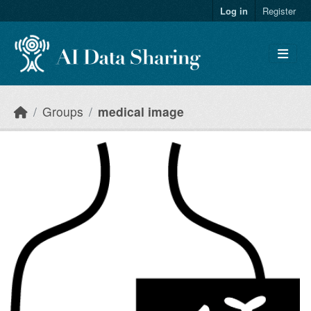
Skip to main content
Log in
Register
Groups
medical image