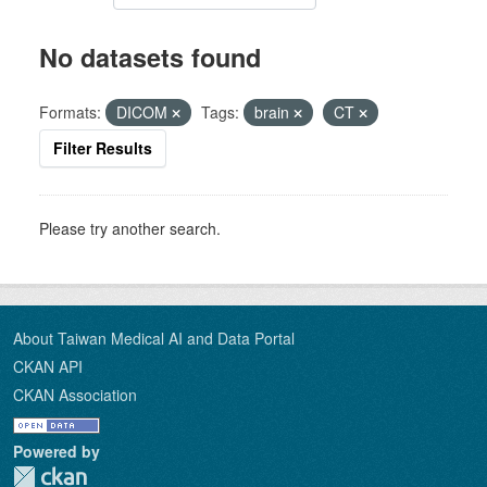
No datasets found
Formats:
DICOM
Tags:
brain
CT
Filter Results
Please try another search.
About Taiwan Medical AI and Data Portal
CKAN API
CKAN Association
Powered by