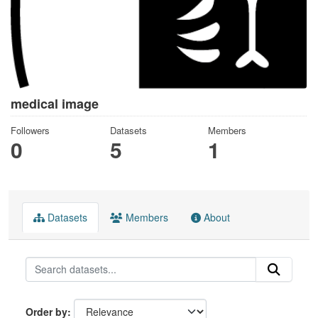
medical image
Followers
Datasets
Members
0
5
1
Datasets
Members
About
Order by