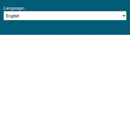
Language