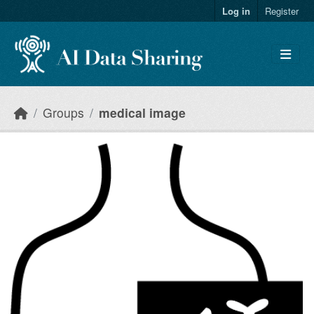
Skip to main content
Log in
Register
Groups
medical image