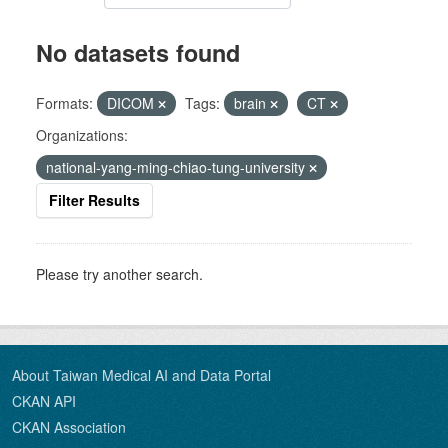
No datasets found
Formats:
DICOM
Tags:
brain
CT
Organizations:
national-yang-ming-chiao-tung-university
Filter Results
Please try another search.
About Taiwan Medical AI and Data Portal
CKAN API
CKAN Association