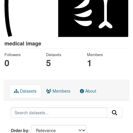
medical image
Followers
Datasets
Members
0
5
1
Datasets
Members
About
Order by