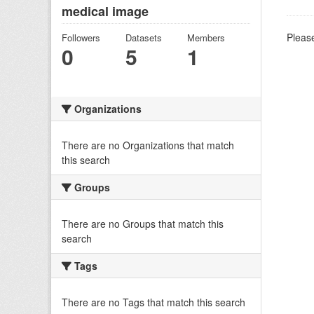
medical image
Please
Followers
Datasets
Members
0
5
1
Organizations
There are no Organizations that match
this search
Groups
There are no Groups that match this
search
Tags
There are no Tags that match this search