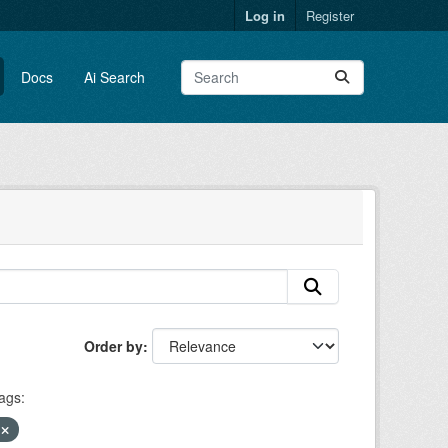
Log in
Register
Docs
Ai Search
Order by
ags:
y