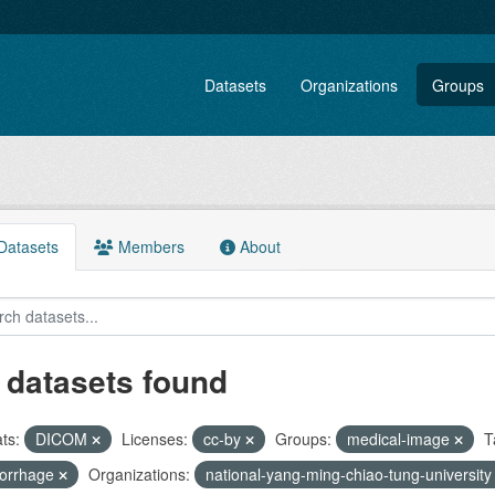
Datasets
Organizations
Groups
atasets
Members
About
 datasets found
ts:
DICOM
Licenses:
cc-by
Groups:
medical-image
T
orrhage
Organizations:
national-yang-ming-chiao-tung-universit