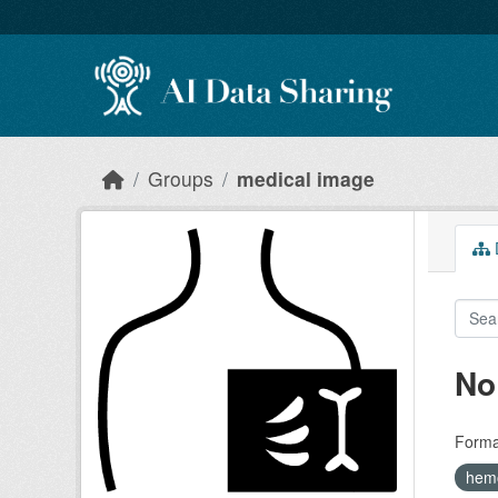
Skip to main content
Groups
medical image
D
No
Forma
hem