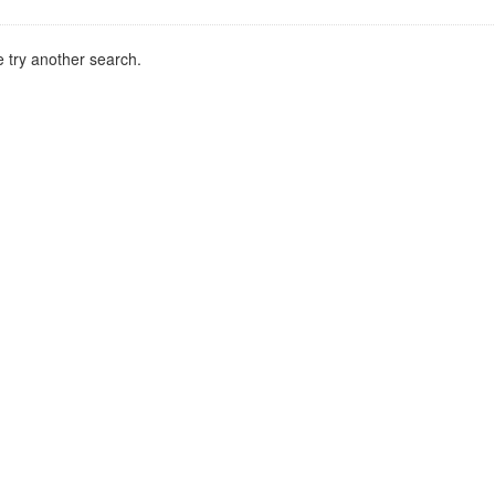
 try another search.