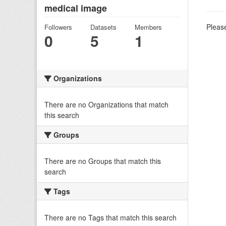
medical image
Please
Followers
Datasets
Members
0
5
1
Organizations
There are no Organizations that match
this search
Groups
There are no Groups that match this
search
Tags
There are no Tags that match this search