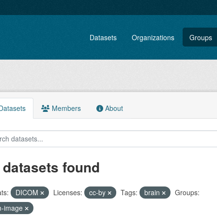
Datasets
Organizations
Groups
atasets
Members
About
 datasets found
ts:
DICOM
Licenses:
cc-by
Tags:
brain
Groups:
n-image