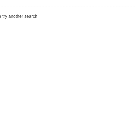
 try another search.