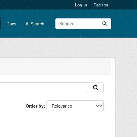
Log in
Register
Docs
Ai Search
Order by