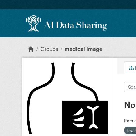
Skip to main content
Groups
medical image
D
No
Forma
brai