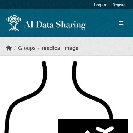
Skip to main content
Log in
Register
Groups
medical image