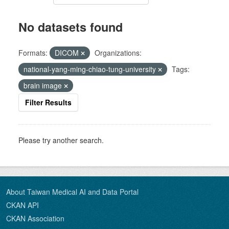
No datasets found
Formats:
DICOM
Organizations:
national-yang-ming-chiao-tung-university
Tags:
brain image
Filter Results
Please try another search.
About Taiwan Medical AI and Data Portal
CKAN API
CKAN Association