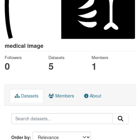
medical image
Followers
Datasets
Members
0
5
1
Datasets
Members
About
Order by