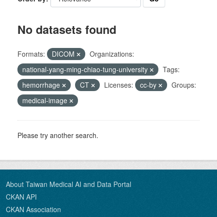
No datasets found
Formats:
DICOM
Organizations:
national-yang-ming-chiao-tung-university
Tags:
hemorrhage
CT
Licenses:
cc-by
Groups:
medical-image
Please try another search.
About Taiwan Medical AI and Data Portal
CKAN API
CKAN Association