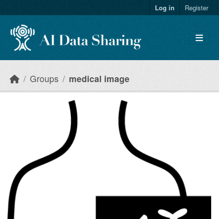
Skip to main content
Log in
Register
Groups
medical image