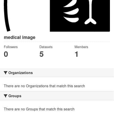
medical image
Followers
Datasets
Members
0
5
1
Organizations
There are no Organizations that match this search
Groups
There are no Groups that match this search