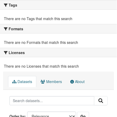
Tags
There are no Tags that match this search
Formats
There are no Formats that match this search
Licenses
There are no Licenses that match this search
Datasets
Members
About
Go
Order by