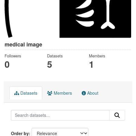
medical image
Followers
Datasets
Members
0
5
1
Datasets
Members
About
Order by