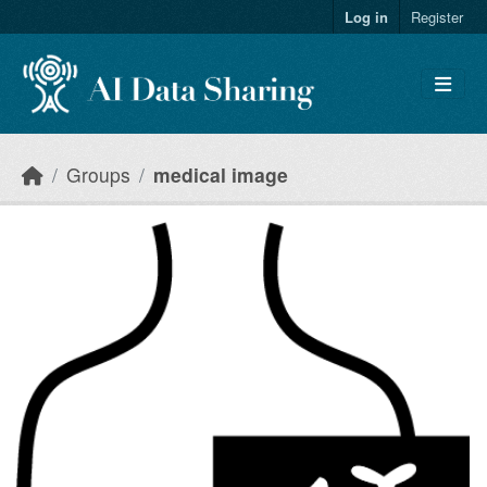
Skip to main content
Log in
Register
Groups
medical image