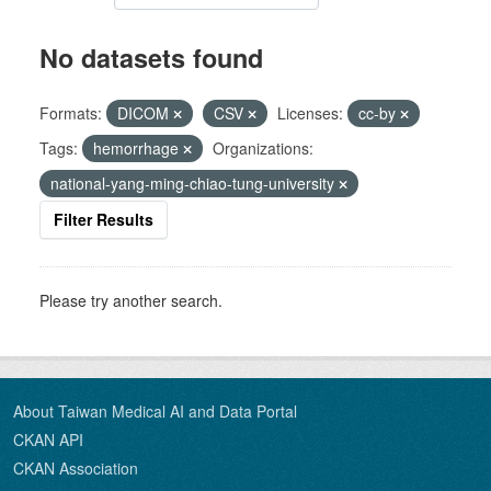
No datasets found
Formats:
DICOM
CSV
Licenses:
cc-by
Tags:
hemorrhage
Organizations:
national-yang-ming-chiao-tung-university
Filter Results
Please try another search.
About Taiwan Medical AI and Data Portal
CKAN API
CKAN Association