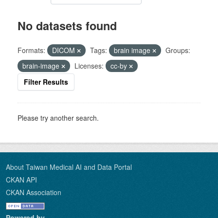
No datasets found
Formats:
DICOM
Tags:
brain image
Groups:
brain-image
Licenses:
cc-by
Filter Results
Please try another search.
About Taiwan Medical AI and Data Portal
CKAN API
CKAN Association
Powered by