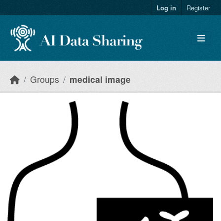
Skip to main content
Log in
Register
Groups
medical image