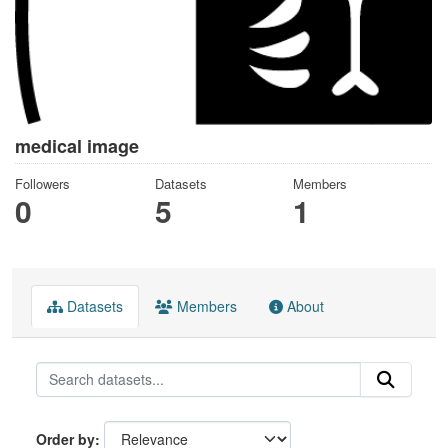
medical image
Followers
Datasets
Members
0
5
1
Datasets
Members
About
Order by