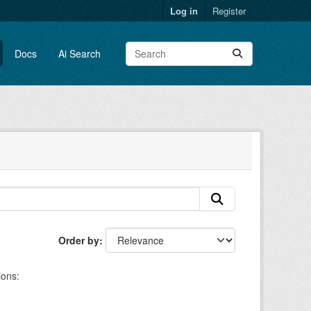
Log in
Register
Docs
Ai Search
Order by
ions: