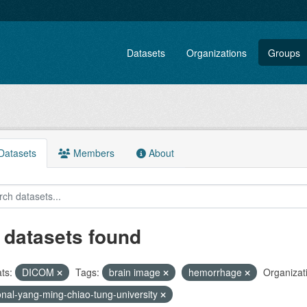
Datasets
Organizations
Groups
atasets
Members
About
 datasets found
ts:
DICOM
Tags:
brain image
hemorrhage
Organizat
onal-yang-ming-chiao-tung-university