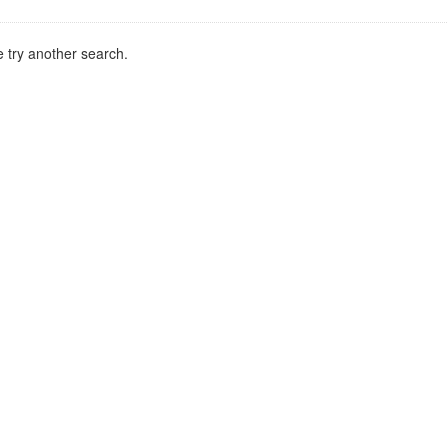
 try another search.