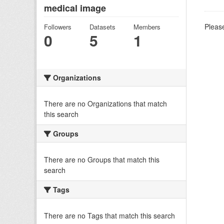
medical image
Please
Followers
Datasets
Members
0
5
1
Organizations
There are no Organizations that match
this search
Groups
There are no Groups that match this
search
Tags
There are no Tags that match this search