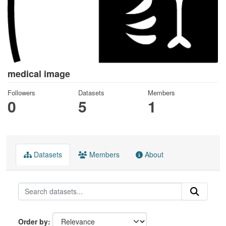
medical image
Followers
Datasets
Members
0
5
1
Datasets
Members
About
Order by