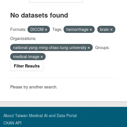
No datasets found
Formats:
DICOM
Tags:
hemorrhage
brain
Organizations:
national-yang-ming-chiao-tung-university
Groups:
medical-image
Filter Results
Please try another search.
About Taiwan Medical AI and Data Portal
CKAN API