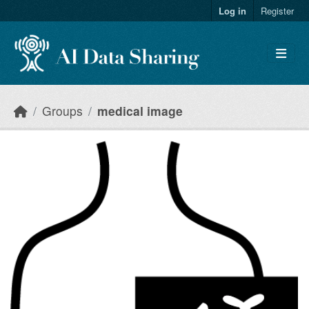
Skip to main content
Log in
Register
Groups
medical image