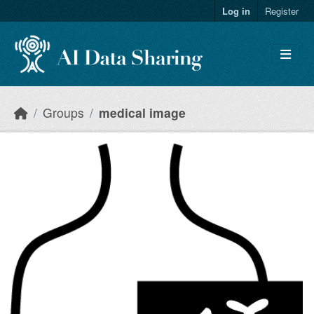
Skip to main content
Log in
Register
Groups
medical image