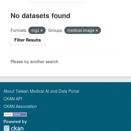
No datasets found
Formats:
mgz
Groups:
medical-image
Filter Results
Please try another search.
About Taiwan Medical AI and Data Portal
CKAN API
CKAN Association
Powered by