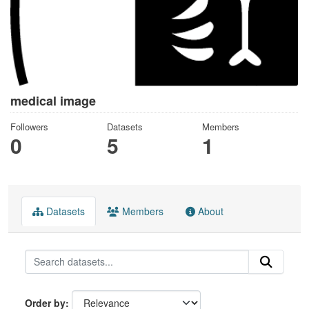
medical image
Followers
Datasets
Members
0
5
1
Datasets
Members
About
Order by