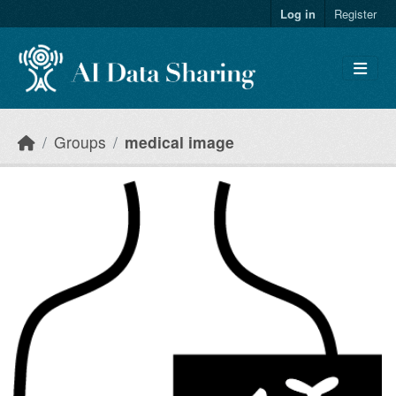
Skip to main content
Log in
Register
Groups
medical image