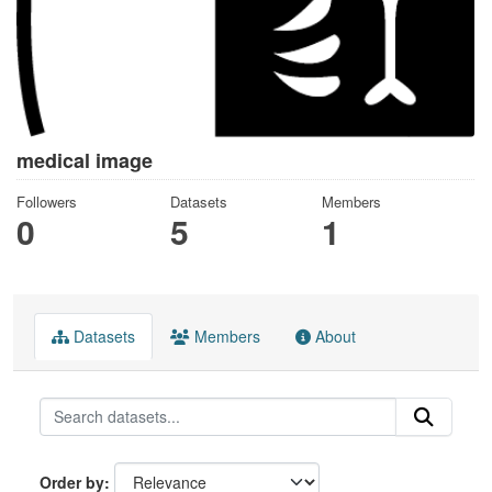
medical image
Followers
Datasets
Members
0
5
1
Datasets
Members
About
Order by