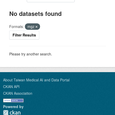
No datasets found
Formats:
mgz
Filter Results
Please try another search.
About Taiwan Medical AI and Data Portal
CKAN API
CKAN Association
Powered by