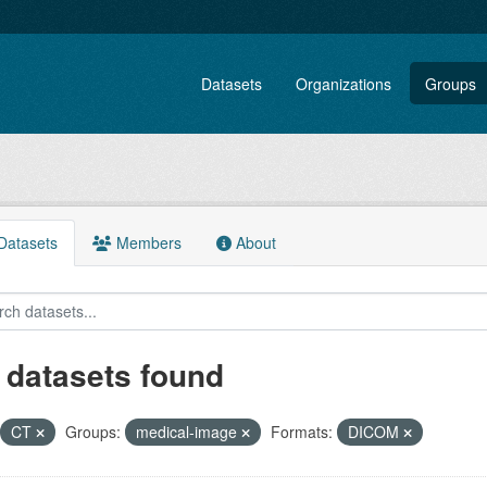
Datasets
Organizations
Groups
atasets
Members
About
 datasets found
CT
Groups:
medical-image
Formats:
DICOM