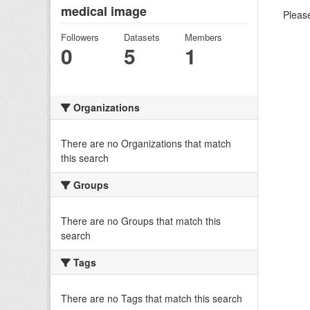
medical image
Please
Followers
Datasets
Members
0
5
1
Organizations
There are no Organizations that match
this search
Groups
There are no Groups that match this
search
Tags
There are no Tags that match this search