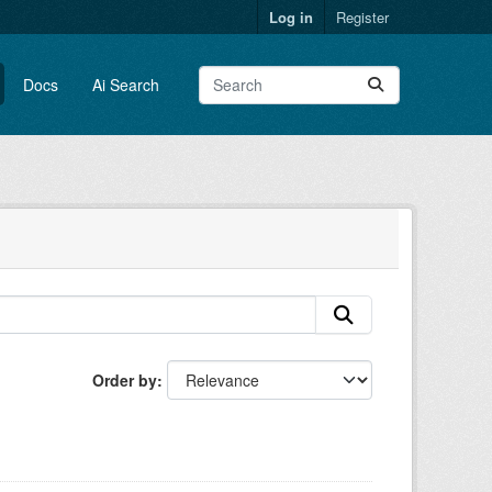
Log in
Register
Docs
Ai Search
Order by