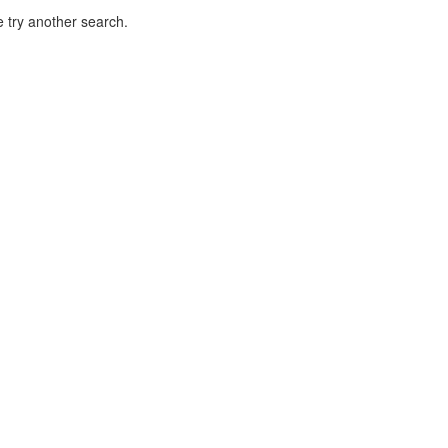
 try another search.