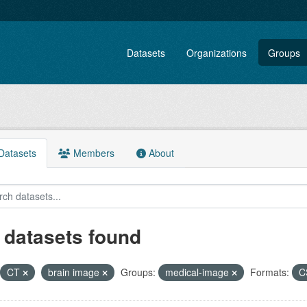
Datasets
Organizations
Groups
atasets
Members
About
 datasets found
CT
brain image
Groups:
medical-image
Formats:
C