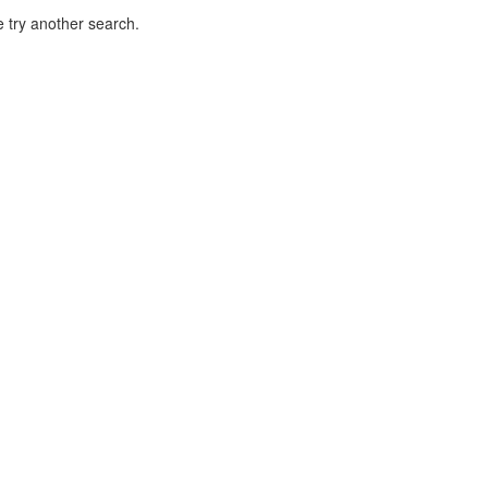
 try another search.