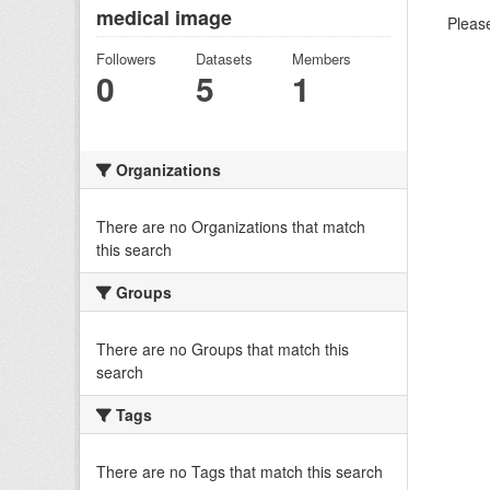
medical image
Please
Followers
Datasets
Members
0
5
1
Organizations
There are no Organizations that match
this search
Groups
There are no Groups that match this
search
Tags
There are no Tags that match this search