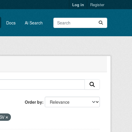
Log in
Register
Docs
Ai Search
Order by
SV