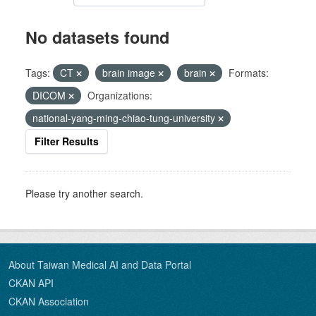
No datasets found
Tags:
CT
brain image
brain
Formats:
DICOM
Organizations:
national-yang-ming-chiao-tung-university
Filter Results
Please try another search.
About Taiwan Medical AI and Data Portal
CKAN API
CKAN Association