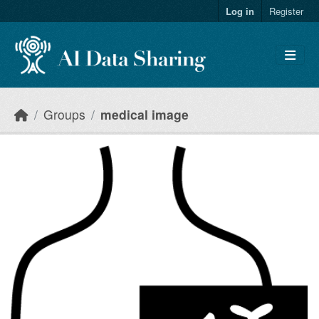
Skip to main content
Log in
Register
Groups
medical image