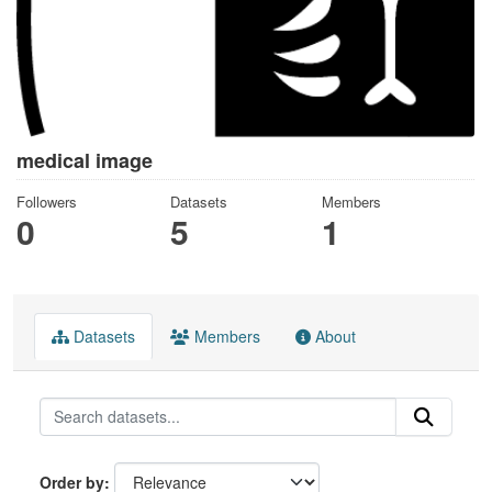
medical image
Followers
Datasets
Members
0
5
1
Datasets
Members
About
Order by