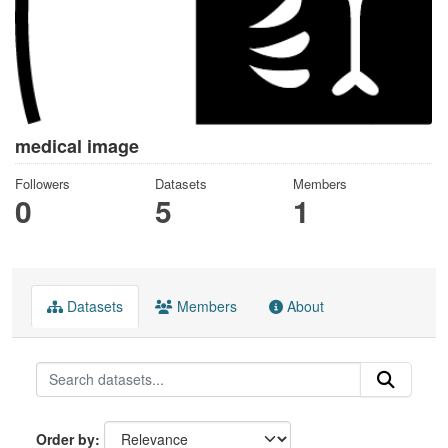
medical image
Followers
Datasets
Members
0
5
1
Datasets
Members
About
Order by