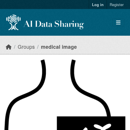
Skip to main content
Log in
Register
Groups
medical image