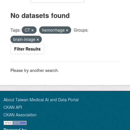
No datasets found
Tags:
CT
hemorrhage
Groups:
brain-image
Filter Results
Please try another search.
About Taiwan Medical AI and Data Portal
CKAN API
CKAN Association
Powered by