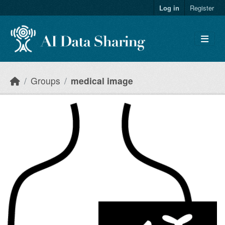
Skip to main content
Log in
Register
Groups
medical image