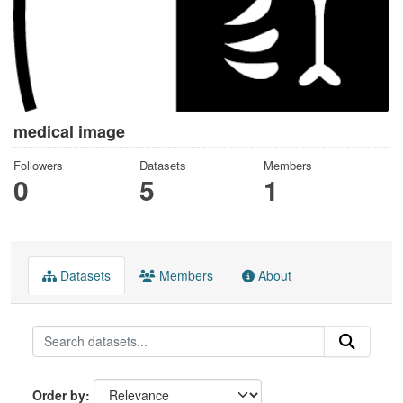
medical image
Followers
Datasets
Members
0
5
1
Datasets
Members
About
Order by