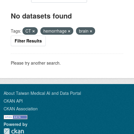
No datasets found
Tags:
CT
hemorrhage
brain
Filter Results
Please try another search.
About Taiwan Medical AI and Data Portal
CKAN API
CKAN Association
Powered by