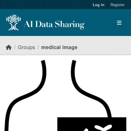
Skip to main content
Log in
Register
Groups
medical image