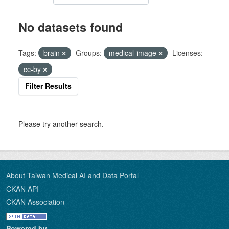
No datasets found
Tags:
brain
Groups:
medical-image
Licenses:
cc-by
Filter Results
Please try another search.
About Taiwan Medical AI and Data Portal
CKAN API
CKAN Association
Powered by