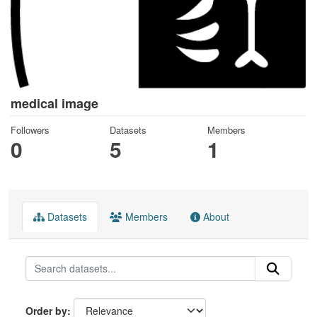
medical image
Followers
Datasets
Members
0
5
1
Datasets
Members
About
Order by