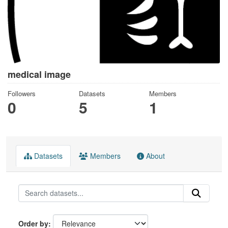
medical image
Followers
Datasets
Members
0
5
1
Datasets
Members
About
Order by