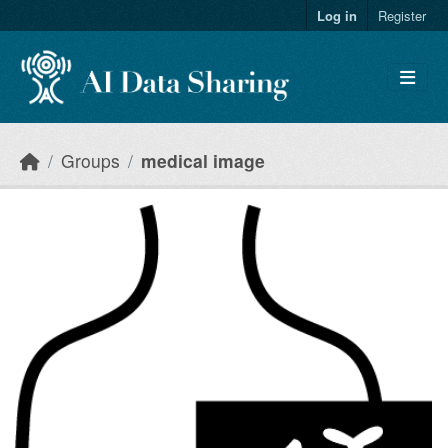
Skip to main content
Log in
Register
Groups
medical image