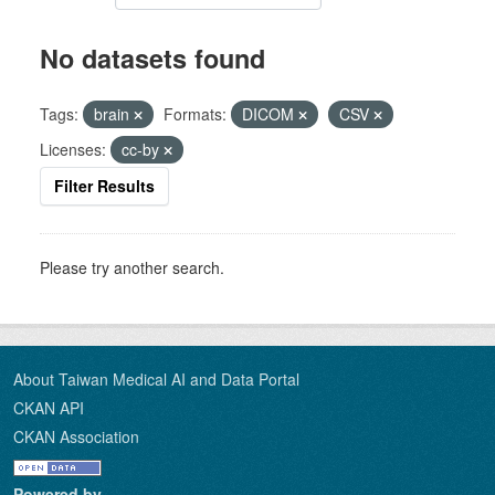
No datasets found
Tags:
brain
Formats:
DICOM
CSV
Licenses:
cc-by
Filter Results
Please try another search.
About Taiwan Medical AI and Data Portal
CKAN API
CKAN Association
Powered by