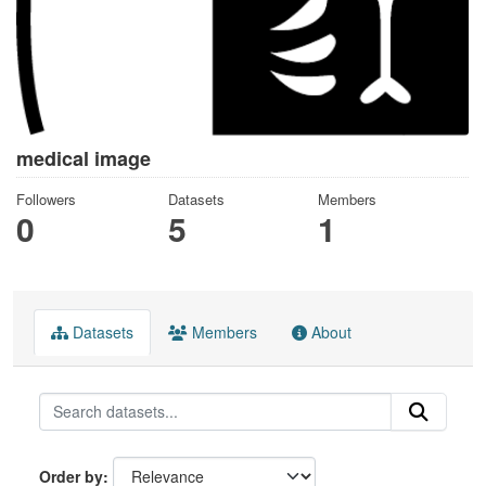
medical image
Followers
Datasets
Members
0
5
1
Datasets
Members
About
Order by