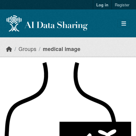
Skip to main content
Log in
Register
Groups
medical image