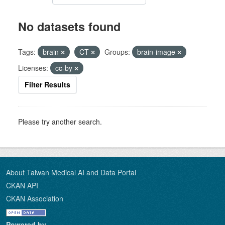
No datasets found
Tags:
brain
CT
Groups:
brain-image
Licenses:
cc-by
Filter Results
Please try another search.
About Taiwan Medical AI and Data Portal
CKAN API
CKAN Association
Powered by