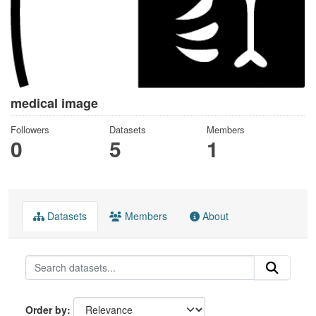
medical image
Followers
Datasets
Members
0
5
1
Datasets
Members
About
Order by