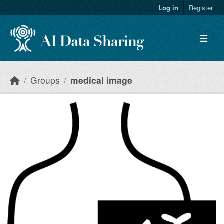
Skip to main content
Log in
Register
Groups
medical image