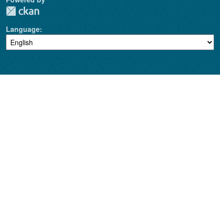
Language