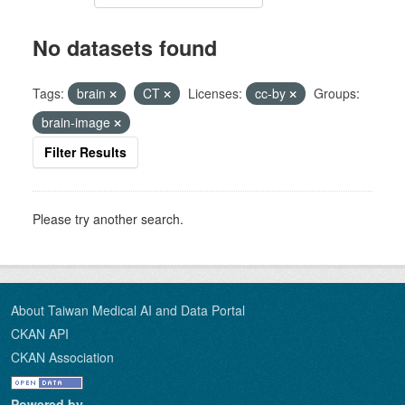
No datasets found
Tags:
brain
CT
Licenses:
cc-by
Groups:
brain-image
Filter Results
Please try another search.
About Taiwan Medical AI and Data Portal
CKAN API
CKAN Association
Powered by