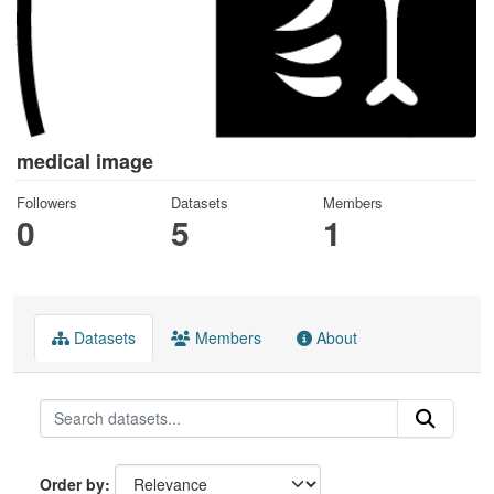
medical image
Followers
Datasets
Members
0
5
1
Datasets
Members
About
Order by