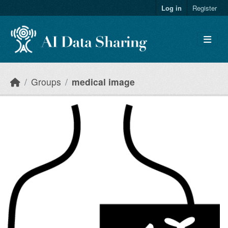
Skip to main content
Log in
Register
Groups
medical image