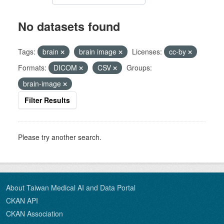
No datasets found
Tags:
brain
brain image
Licenses:
cc-by
Formats:
DICOM
CSV
Groups:
brain-image
Filter Results
Please try another search.
About Taiwan Medical AI and Data Portal
CKAN API
CKAN Association