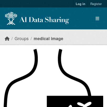
Skip to main content
Log in
Register
Groups
medical image