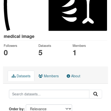
medical image
Followers
Datasets
Members
0
5
1
Datasets
Members
About
Order by