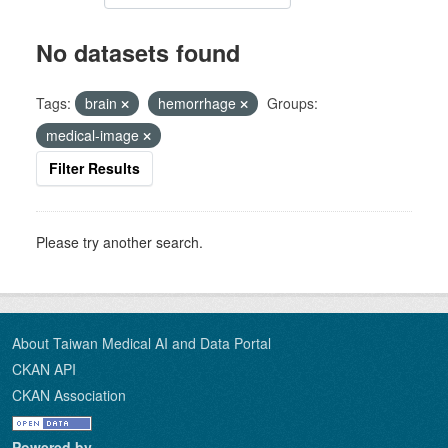
No datasets found
Tags:
brain
hemorrhage
Groups:
medical-image
Filter Results
Please try another search.
About Taiwan Medical AI and Data Portal
CKAN API
CKAN Association
Powered by