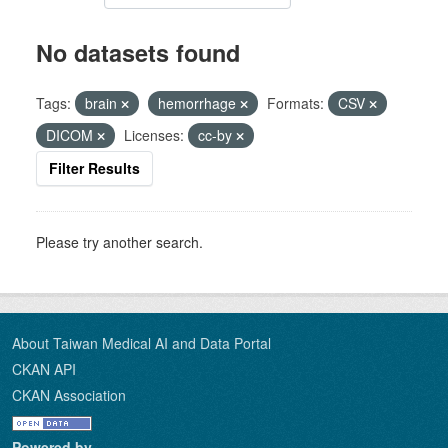
No datasets found
Tags:
brain
hemorrhage
Formats:
CSV
DICOM
Licenses:
cc-by
Filter Results
Please try another search.
About Taiwan Medical AI and Data Portal
CKAN API
CKAN Association
Powered by