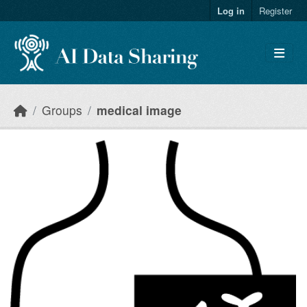
Skip to main content
Log in
Register
Groups
medical image