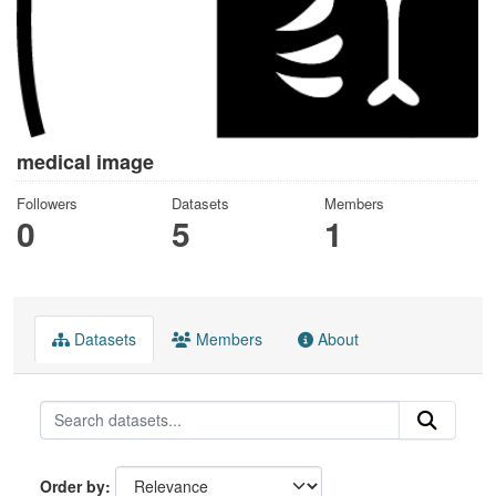
medical image
Followers
Datasets
Members
0
5
1
Datasets
Members
About
Order by