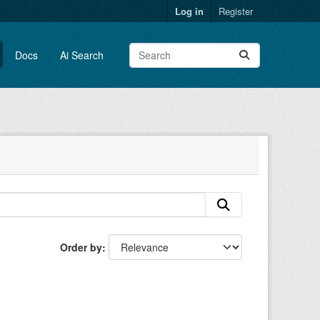
Log in
Register
Docs
Ai Search
Order by