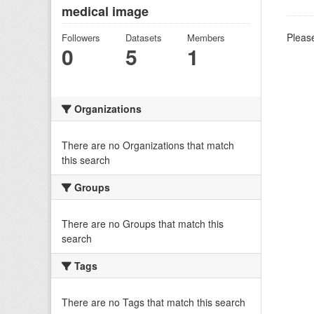
medical image
Please
Followers
Datasets
Members
0
5
1
Organizations
There are no Organizations that match
this search
Groups
There are no Groups that match this
search
Tags
There are no Tags that match this search