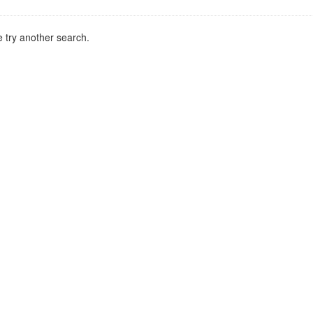
 try another search.