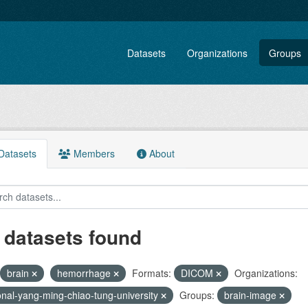
Datasets
Organizations
Groups
atasets
Members
About
 datasets found
brain
hemorrhage
Formats:
DICOM
Organizations:
onal-yang-ming-chiao-tung-university
Groups:
brain-image