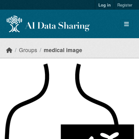
Skip to main content
Log in
Register
Groups
medical image