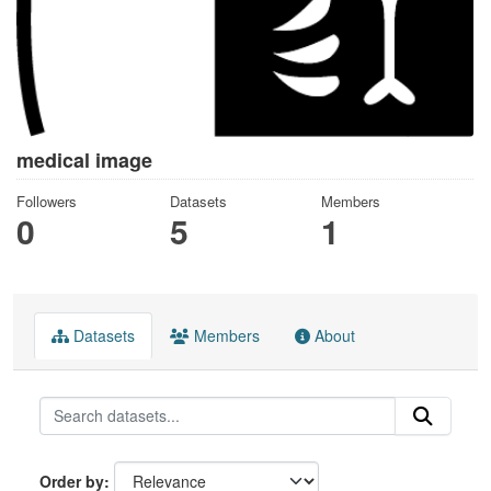
medical image
Followers
Datasets
Members
0
5
1
Datasets
Members
About
Order by