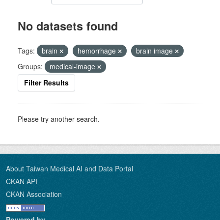
No datasets found
Tags:
brain
hemorrhage
brain image
Groups:
medical-image
Filter Results
Please try another search.
About Taiwan Medical AI and Data Portal
CKAN API
CKAN Association
Powered by