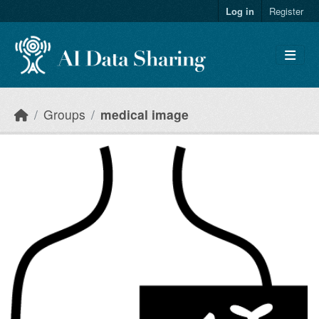
Skip to main content
Log in
Register
Groups
medical image