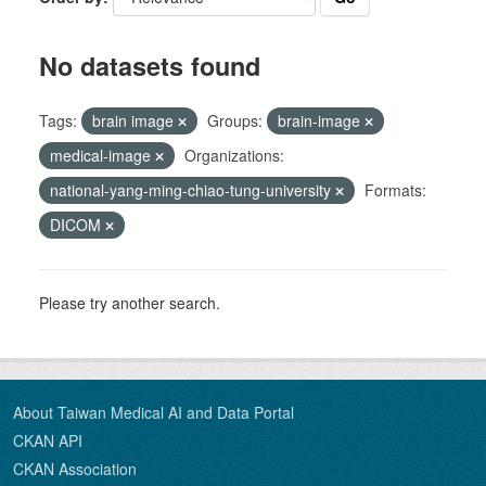
No datasets found
Tags:
brain image
Groups:
brain-image
medical-image
Organizations:
national-yang-ming-chiao-tung-university
Formats:
DICOM
Please try another search.
About Taiwan Medical AI and Data Portal
CKAN API
CKAN Association