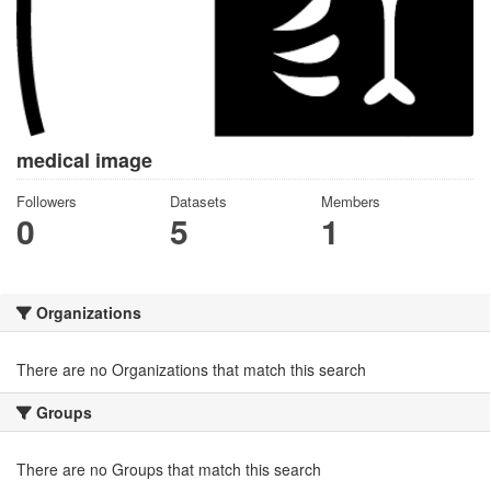
medical image
Followers
Datasets
Members
0
5
1
Organizations
There are no Organizations that match this search
Groups
There are no Groups that match this search