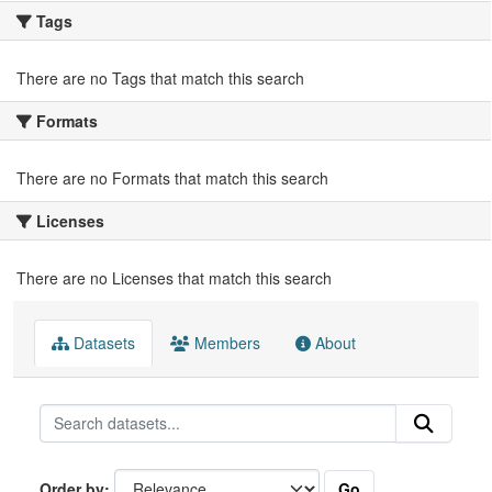
Tags
There are no Tags that match this search
Formats
There are no Formats that match this search
Licenses
There are no Licenses that match this search
Datasets
Members
About
Go
Order by