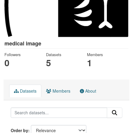
medical image
Followers
Datasets
Members
0
5
1
Datasets
Members
About
Order by