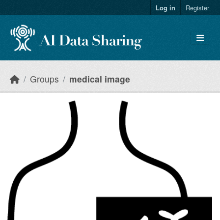
Skip to main content
Log in
Register
Groups
medical image