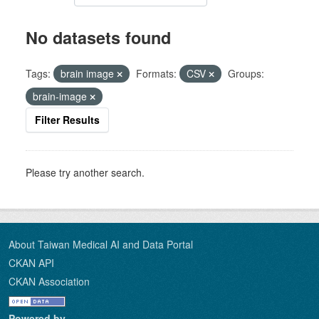
No datasets found
Tags:
brain image
Formats:
CSV
Groups:
brain-image
Filter Results
Please try another search.
About Taiwan Medical AI and Data Portal
CKAN API
CKAN Association
Powered by