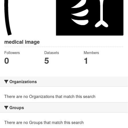
medical image
Followers
Datasets
Members
0
5
1
Organizations
There are no Organizations that match this search
Groups
There are no Groups that match this search