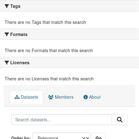
Tags
There are no Tags that match this search
Formats
There are no Formats that match this search
Licenses
There are no Licenses that match this search
Datasets
Members
About
Go
Order by