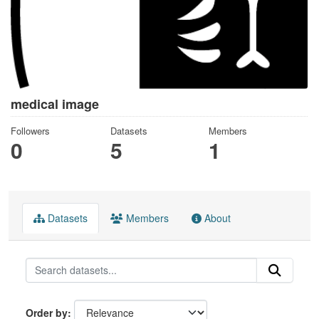
medical image
Followers
Datasets
Members
0
5
1
Datasets
Members
About
Order by