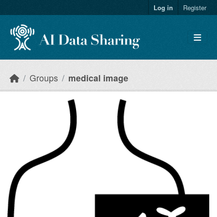
Skip to main content
Log in
Register
Groups
medical image