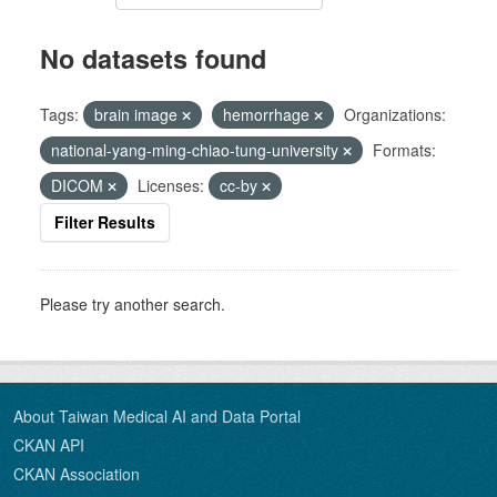
No datasets found
Tags:
brain image
hemorrhage
Organizations:
national-yang-ming-chiao-tung-university
Formats:
DICOM
Licenses:
cc-by
Filter Results
Please try another search.
About Taiwan Medical AI and Data Portal
CKAN API
CKAN Association