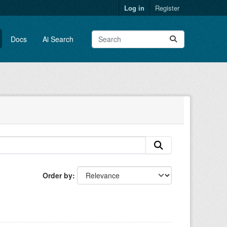
Log in
Register
Docs
Ai Search
Order by