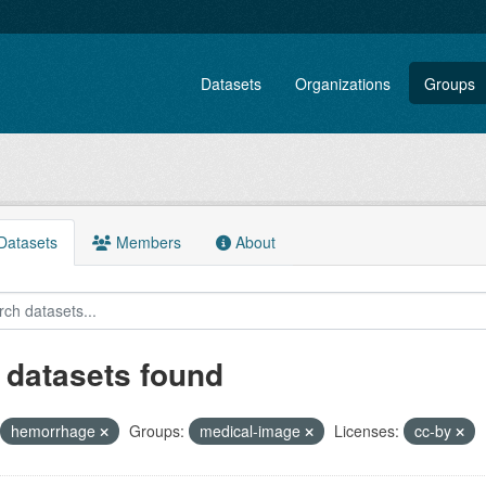
Datasets
Organizations
Groups
atasets
Members
About
 datasets found
hemorrhage
Groups:
medical-image
Licenses:
cc-by