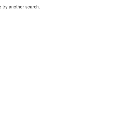
 try another search.