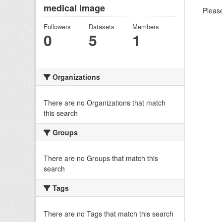
medical image
Please
Followers
Datasets
Members
0
5
1
Organizations
There are no Organizations that match
this search
Groups
There are no Groups that match this
search
Tags
There are no Tags that match this search