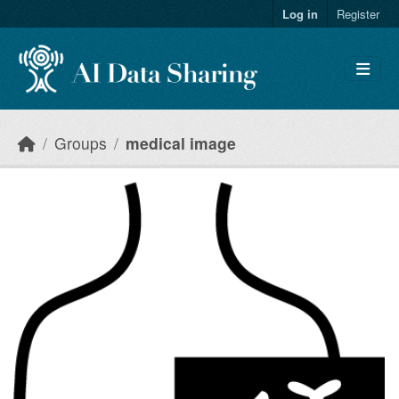
Skip to main content
Log in
Register
Groups
medical image