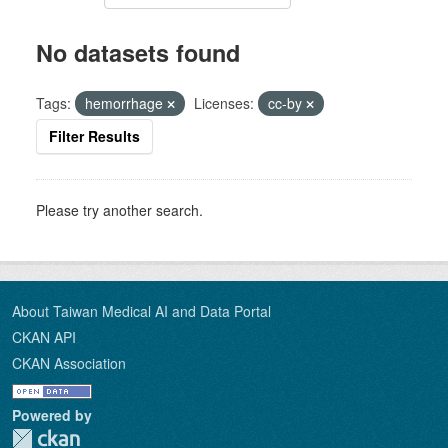
No datasets found
Tags:
hemorrhage
Licenses:
cc-by
Filter Results
Please try another search.
About Taiwan Medical AI and Data Portal
CKAN API
CKAN Association
Powered by