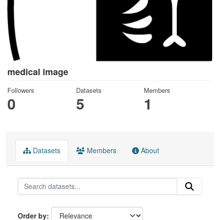
medical image
Followers
Datasets
Members
0
5
1
Datasets
Members
About
Order by