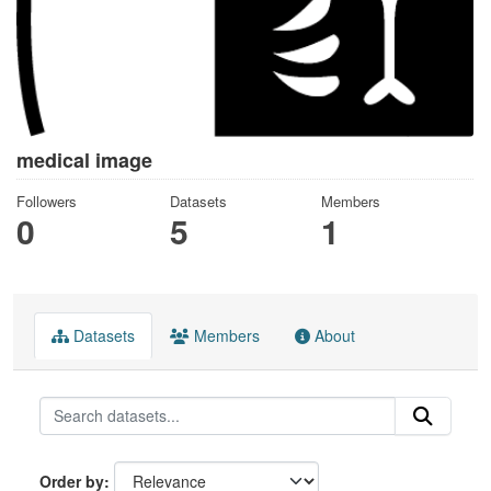
medical image
Followers
Datasets
Members
0
5
1
Datasets
Members
About
Order by