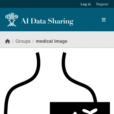
Skip to main content
Log in
Register
Groups
medical image