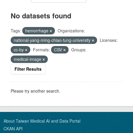
No datasets found
Tags:
hemorrhage
Organizations:
national-yang-ming-chiao-tung-university
Licenses:
cc-by
Formats:
CSV
Groups:
medical-image
Filter Results
Please try another search.
About Taiwan Medical AI and Data Portal
CKAN API