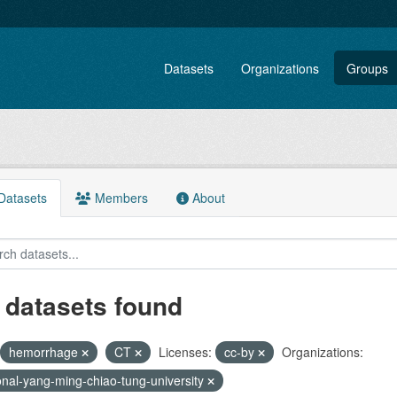
Datasets
Organizations
Groups
atasets
Members
About
 datasets found
hemorrhage
CT
Licenses:
cc-by
Organizations:
onal-yang-ming-chiao-tung-university