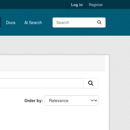
Log in
Register
Docs
Ai Search
Order by