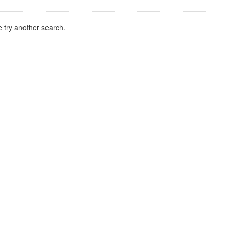
 try another search.