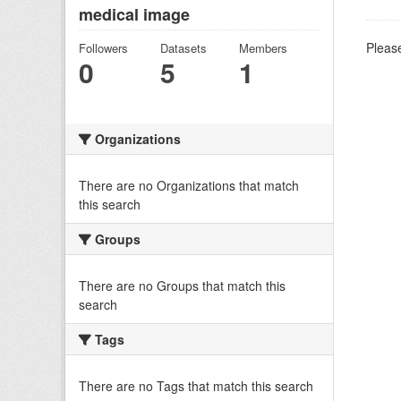
medical image
Please
Followers
Datasets
Members
0
5
1
Organizations
There are no Organizations that match
this search
Groups
There are no Groups that match this
search
Tags
There are no Tags that match this search