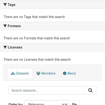
Tags
There are no Tags that match this search
Formats
There are no Formats that match this search
Licenses
There are no Licenses that match this search
Datasets
Members
About
Go
Order by