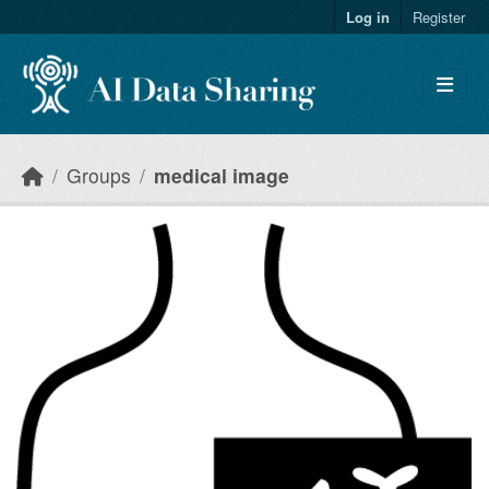
Skip to main content
Log in
Register
Groups
medical image