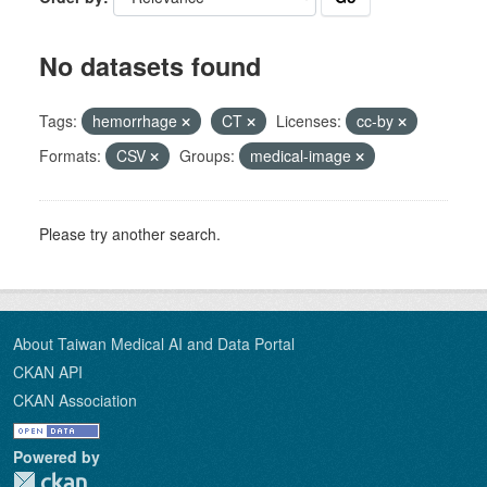
No datasets found
Tags:
hemorrhage
CT
Licenses:
cc-by
Formats:
CSV
Groups:
medical-image
Please try another search.
About Taiwan Medical AI and Data Portal
CKAN API
CKAN Association
Powered by