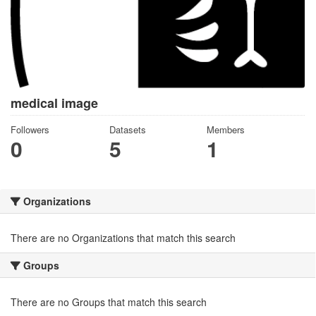
medical image
Followers
Datasets
Members
0
5
1
Organizations
There are no Organizations that match this search
Groups
There are no Groups that match this search