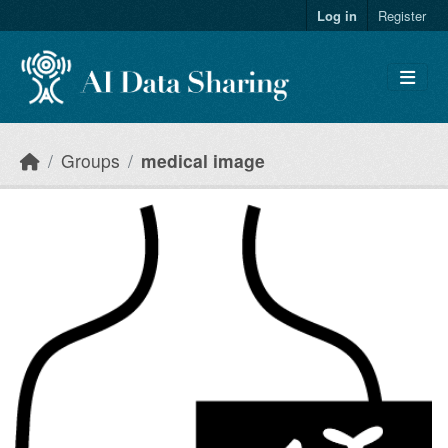
Skip to main content
Log in
Register
Groups
medical image