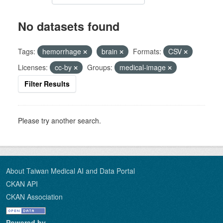
No datasets found
Tags:
hemorrhage
brain
Formats:
CSV
Licenses:
cc-by
Groups:
medical-image
Filter Results
Please try another search.
About Taiwan Medical AI and Data Portal
CKAN API
CKAN Association
Powered by