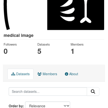
medical image
Followers
Datasets
Members
0
5
1
Datasets
Members
About
Order by