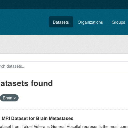
Datasets
Organizations
Groups
datasets found
Brain
 MRI Dataset for Brain Metastases
ataset from Taipei Veterans General Hospital represents the most comp