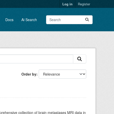
Log in
Register
Docs
Ai Search
Order by
rehensive collection of brain metastases MRI data in