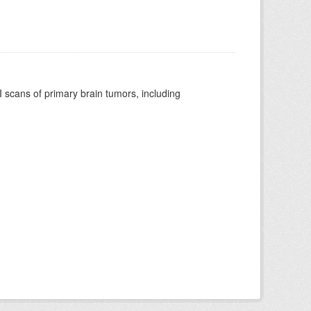
scans of primary brain tumors, including