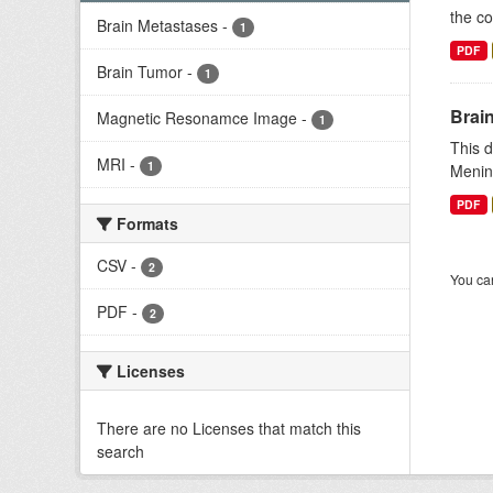
the co
Brain Metastases
-
1
PDF
Brain Tumor
-
1
Brai
Magnetic Resonamce Image
-
1
This d
MRI
-
1
Menin
PDF
Formats
CSV
-
2
You can
PDF
-
2
Licenses
There are no Licenses that match this
search