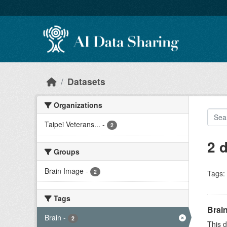
Skip to main content
Datasets
Organizations
Taipei Veterans...
-
2
2 
Groups
Brain Image
-
2
Tags:
Tags
Brain
Brain
-
2
This d