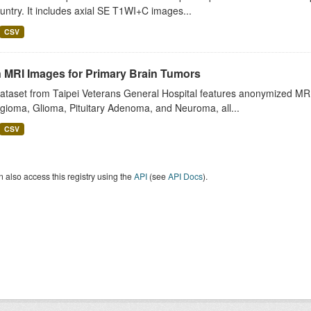
untry. It includes axial SE T1WI+C images...
CSV
n MRI Images for Primary Brain Tumors
ataset from Taipei Veterans General Hospital features anonymized MRI 
gioma, Glioma, Pituitary Adenoma, and Neuroma, all...
CSV
 also access this registry using the
API
(see
API Docs
).