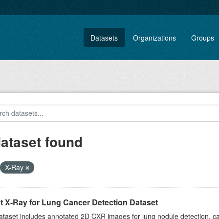
Datasets
Organizations
Groups
dataset found
X-Ray
t X-Ray for Lung Cancer Detection Dataset
taset includes annotated 2D CXR images for lung nodule detection, cap