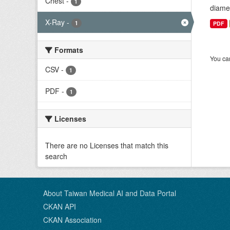
Chest
-
1
diamet
X-Ray
-
1
PDF
Formats
You can
CSV
-
1
PDF
-
1
Licenses
There are no Licenses that match this
search
About Taiwan Medical AI and Data Portal
CKAN API
CKAN Association