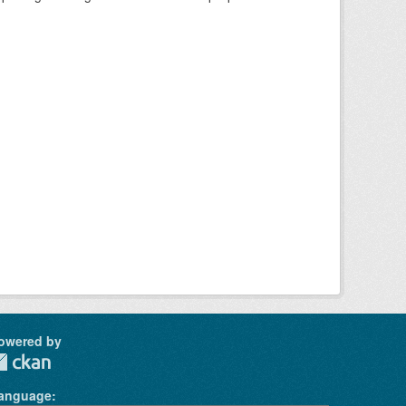
owered by
anguage