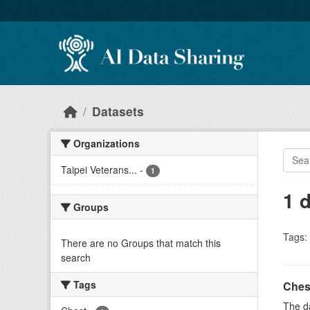
Skip to main content
Datasets
Organizations
Taipei Veterans...
-
1
1 
Groups
Tags:
There are no Groups that match this
search
Tags
Ches
The da