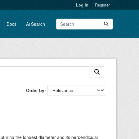
Log in
Register
Docs
Ai Search
Order by
turing the longest diameter and its perpendicular