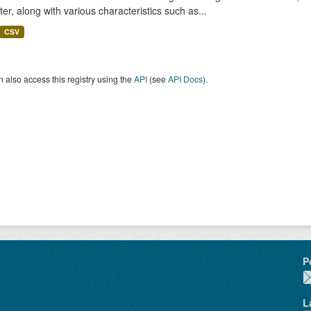
er, along with various characteristics such as...
CSV
 also access this registry using the
API
(see
API Docs
).
P
L