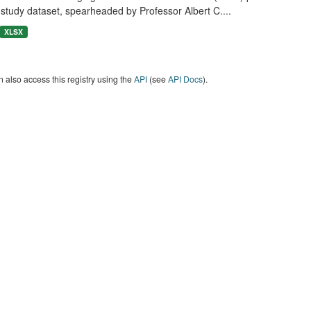
study dataset, spearheaded by Professor Albert C....
XLSX
 also access this registry using the
API
(see
API Docs
).