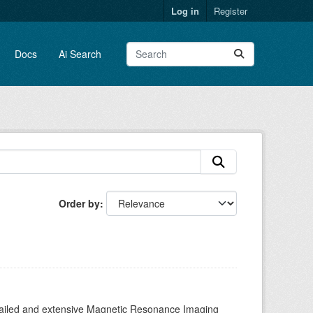
Log in
Register
Docs
Ai Search
Order by
tailed and extensive Magnetic Resonance Imaging