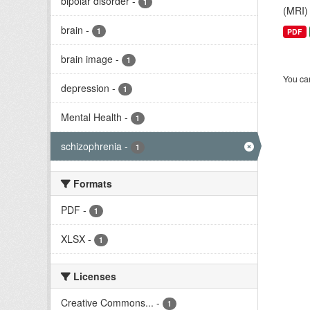
bipolar disorder
-
1
(MRI) 
brain
-
1
PDF
brain image
-
1
You can
depression
-
1
Mental Health
-
1
schizophrenia
-
1
Formats
PDF
-
1
XLSX
-
1
Licenses
Creative Commons...
-
1