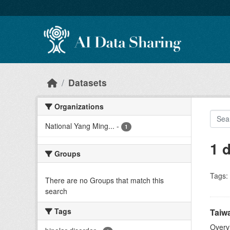
Skip to main content
Datasets
Organizations
National Yang Ming...
-
1
1 
Groups
Tags:
There are no Groups that match this
search
Tags
Taiwa
Overv