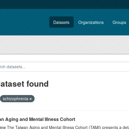
Datasets
Organizations
Groups
dataset found
schizophrenia
n Aging and Mental Illness Cohort
iew The Taiwan Aging and Mental Illness Cohort (TAMI) presents a de