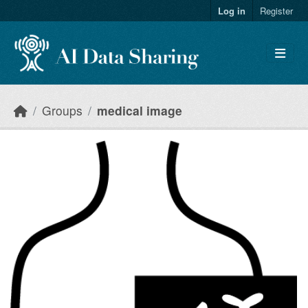
Skip to main content
Log in
Register
Groups
medical image