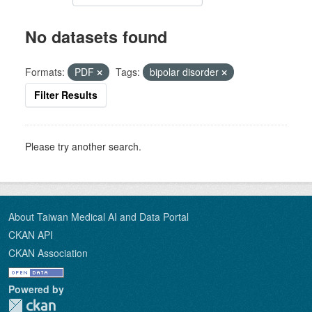
No datasets found
Formats:
PDF
Tags:
bipolar disorder
Filter Results
Please try another search.
About Taiwan Medical AI and Data Portal
CKAN API
CKAN Association
Powered by