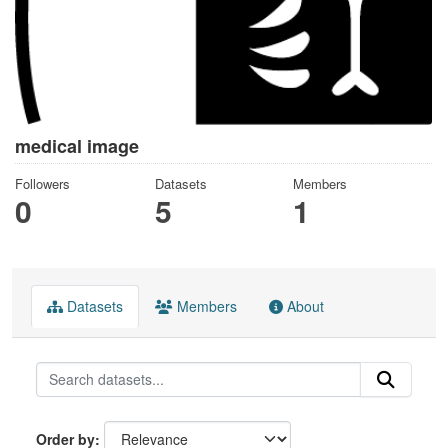
medical image
Followers
Datasets
Members
0
5
1
Datasets
Members
About
Order by