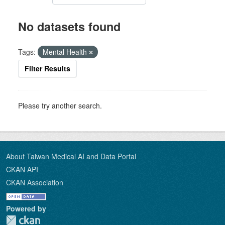
No datasets found
Tags:
Mental Health
Filter Results
Please try another search.
About Taiwan Medical AI and Data Portal
CKAN API
CKAN Association
Powered by