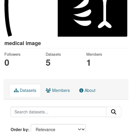
medical image
Followers
Datasets
Members
0
5
1
Datasets
Members
About
Order by