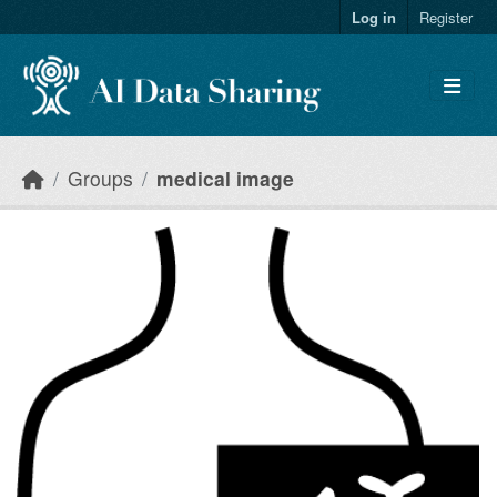
Skip to main content
Log in
Register
Groups
medical image