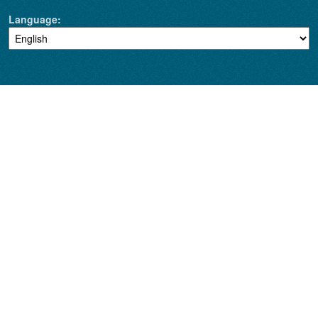
Language