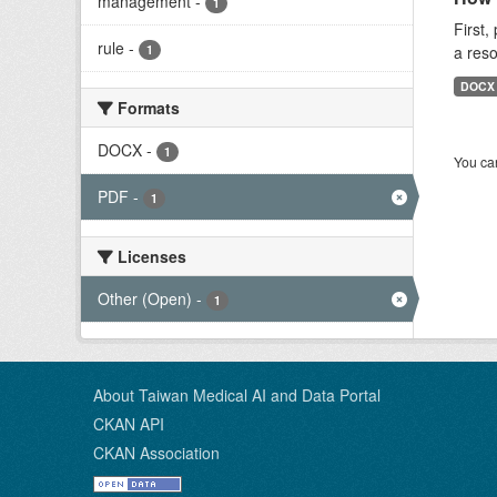
management
-
1
First,
rule
-
1
a reso
DOCX
Formats
DOCX
-
1
You can
PDF
-
1
Licenses
Other (Open)
-
1
About Taiwan Medical AI and Data Portal
CKAN API
CKAN Association