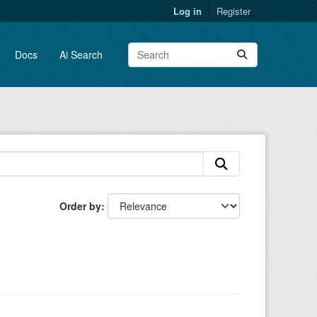
Log in
Register
Docs
Ai Search
Order by