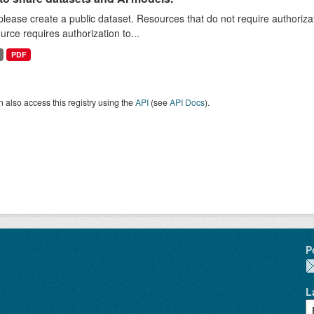
 please create a public dataset. Resources that do not require authoriza
urce requires authorization to...
PDF
 also access this registry using the
API
(see
API Docs
).
P
L