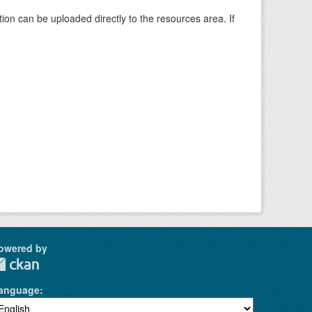
tion can be uploaded directly to the resources area. If
owered by
anguage