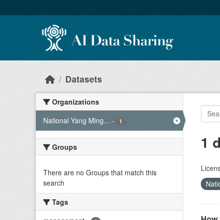
Skip to main content
Datasets
Organizations
National Yang Ming...
-
1
1 
Groups
Licen
There are no Groups that match this
search
Nati
Tags
How 