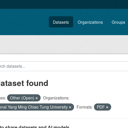
Datasets
Organizations
Groups
dataset found
ses:
Other (Open)
Organizations:
onal Yang Ming Chiao Tung University
Formats:
PDF
to share datasets and AI models.