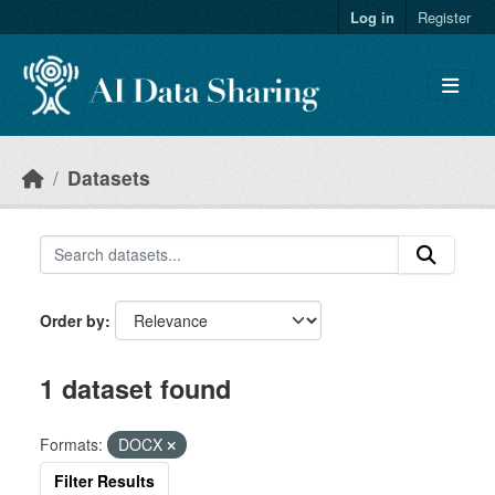
Skip to main content
Log in
Register
Datasets
Order by
1 dataset found
Formats:
DOCX
Filter Results