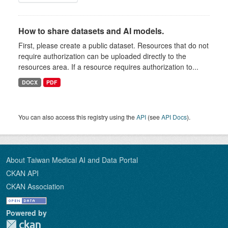
How to share datasets and AI models.
First, please create a public dataset. Resources that do not
require authorization can be uploaded directly to the
resources area. If a resource requires authorization to...
DOCX
PDF
You can also access this registry using the
API
(see
API Docs
).
About Taiwan Medical AI and Data Portal
CKAN API
CKAN Association
Powered by