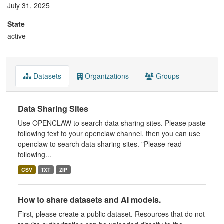
July 31, 2025
State
active
Datasets
Organizations
Groups
Data Sharing Sites
Use OPENCLAW to search data sharing sites. Please paste
following text to your openclaw channel, then you can use
openclaw to search data sharing sites. "Please read
following...
CSV
TXT
ZIP
How to share datasets and AI models.
First, please create a public dataset. Resources that do not