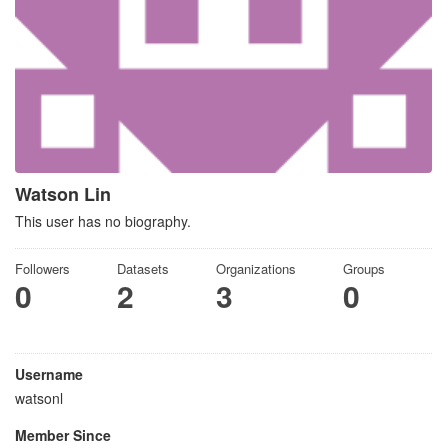
Watson Lin
This user has no biography.
Followers
Datasets
Organizations
Groups
0
2
3
0
Username
watsonl
Member Since